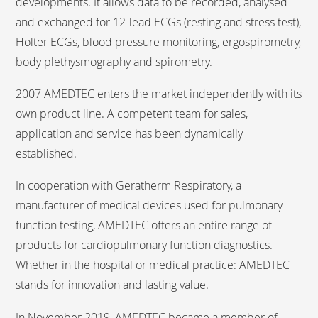
developments. It allows data to be recorded, analysed
and exchanged for 12-lead ECGs (resting and stress test),
Holter ECGs, blood pressure monitoring, ergospirometry,
body plethysmography and spirometry.
2007 AMEDTEC enters the market independently with its
own product line. A competent team for sales,
application and service has been dynamically
established.
In cooperation with Geratherm Respiratory, a
manufacturer of medical devices used for pulmonary
function testing, AMEDTEC offers an entire range of
products for cardiopulmonary function diagnostics.
Whether in the hospital or medical practice: AMEDTEC
stands for innovation and lasting value.
In November 2019, AMEDTEC became a member of