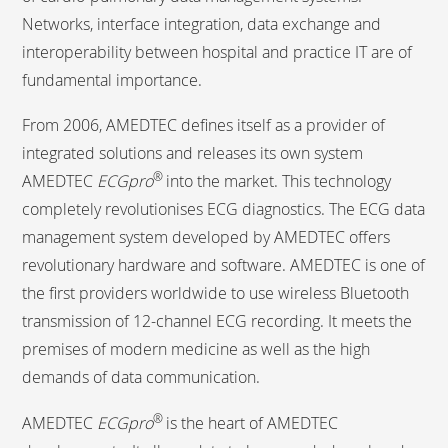
Networks, interface integration, data exchange and
interoperability between hospital and practice IT are of
fundamental importance.
From 2006, AMEDTEC defines itself as a provider of
integrated solutions and releases its own system
®
AMEDTEC
ECGpro
into the market. This technology
completely revolutionises ECG diagnostics. The ECG data
management system developed by AMEDTEC offers
revolutionary hardware and software. AMEDTEC is one of
the first providers worldwide to use wireless Bluetooth
transmission of 12-channel ECG recording. It meets the
premises of modern medicine as well as the high
demands of data communication.
®
AMEDTEC
ECGpro
is the heart of AMEDTEC