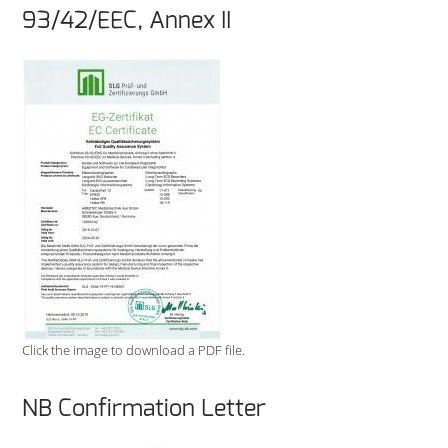
93/42/EEC, Annex II
Click the image to download a PDF file.
NB Confirmation Letter