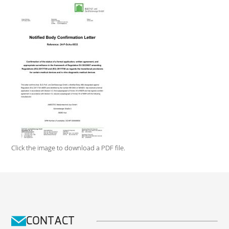
Click the image to download a PDF file.
CONTACT