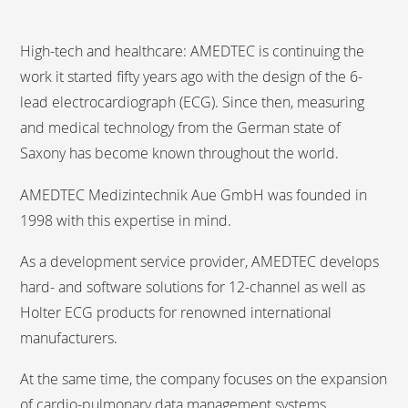
High-tech and healthcare: AMEDTEC is continuing the
work it started fifty years ago with the design of the 6-
lead electrocardiograph (ECG). Since then, measuring
and medical technology from the German state of
Saxony has become known throughout the world.
AMEDTEC Medizintechnik Aue GmbH was founded in
1998 with this expertise in mind.
As a development service provider, AMEDTEC develops
hard- and software solutions for 12-channel as well as
Holter ECG products for renowned international
manufacturers.
At the same time, the company focuses on the expansion
of cardio-pulmonary data management systems.