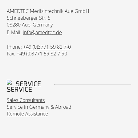
AMEDTEC Medizintechnik Aue GmbH
Schneeberger Str. 5
08280 Aue, Germany
E-Mail:
info@amedtec.de
Phone:
+49 (0)3771 59 82 7-0
Fax: +49 (0)3771 59 82 7-90
SERVICE
Sales Consultants
Service in Germany & Abroad
Remote Assistance