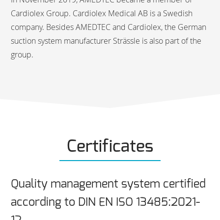
Cardiolex Group. Cardiolex Medical AB is a Swedish
company. Besides AMEDTEC and Cardiolex, the German
suction system manufacturer Strässle is also part of the
group.
Certificates
Quality management system certified
according to DIN EN ISO 13485:2021-