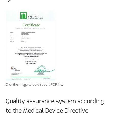
12
Click the image to download a PDF file.
Quality assurance system according
to the Medical Device Directive