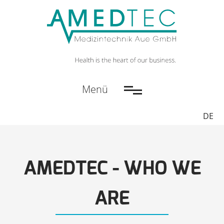
Menü
DE
AMEDTEC - WHO WE
ARE